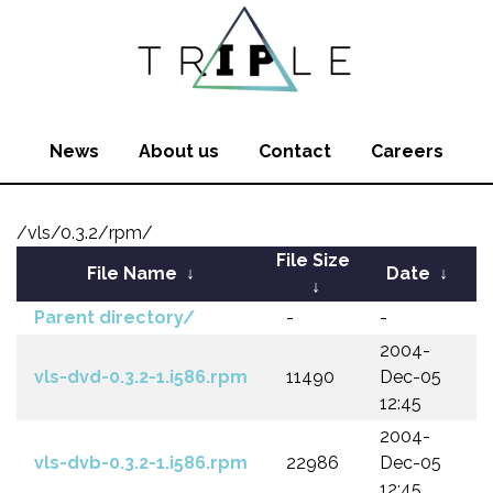
News
About us
Contact
Careers
/vls/0.3.2/rpm/
File Size
File Name
↓
Date
↓
↓
Parent directory/
-
-
2004-
vls-dvd-0.3.2-1.i586.rpm
11490
Dec-05
12:45
2004-
vls-dvb-0.3.2-1.i586.rpm
22986
Dec-05
12:45