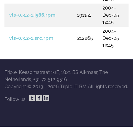
2004-
vls-0.3.2-1.i586.rpm
191151
Dec-05
12:45
2004-
vls-0.3.2-1.src.rpm
212265
Dec-05
12:45
Triple, Keesomstraat 10E, 1821 BS Alkmaar, The
Netherlands, +31 72 512 9516
Copyright © 2013 -
2026 Triple IT B.V. All rights reserved.
Follow us