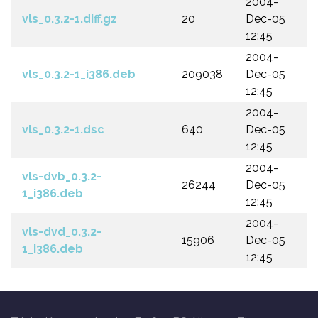
2004-
vls_0.3.2-1.diff.gz
20
Dec-05
12:45
2004-
vls_0.3.2-1_i386.deb
209038
Dec-05
12:45
2004-
vls_0.3.2-1.dsc
640
Dec-05
12:45
2004-
vls-dvb_0.3.2-
26244
Dec-05
1_i386.deb
12:45
2004-
vls-dvd_0.3.2-
15906
Dec-05
1_i386.deb
12:45