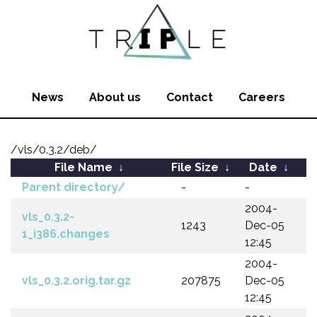
News
About us
Contact
Careers
/vls/0.3.2/deb/
File Name
↓
File Size
↓
Date
↓
Parent directory/
-
-
2004-
vls_0.3.2-
1243
Dec-05
1_i386.changes
12:45
2004-
vls_0.3.2.orig.tar.gz
207875
Dec-05
12:45