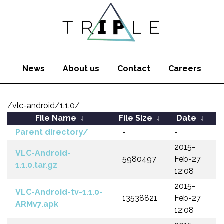
News
About us
Contact
Careers
/vlc-android/1.1.0/
File Name
↓
File Size
↓
Date
↓
Parent directory/
-
-
2015-
VLC-Android-
5980497
Feb-27
1.1.0.tar.gz
12:08
2015-
VLC-Android-tv-1.1.0-
13538821
Feb-27
ARMv7.apk
12:08