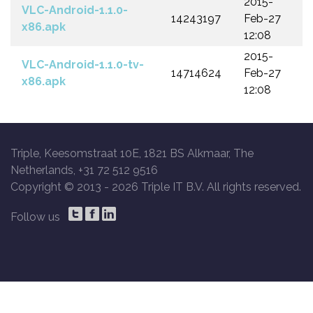
2015-
VLC-Android-1.1.0-
14243197
Feb-27
x86.apk
12:08
2015-
VLC-Android-1.1.0-tv-
14714624
Feb-27
x86.apk
12:08
Triple, Keesomstraat 10E, 1821 BS Alkmaar, The
Netherlands, +31 72 512 9516
Copyright © 2013 -
2026 Triple IT B.V. All rights reserved.
Follow us