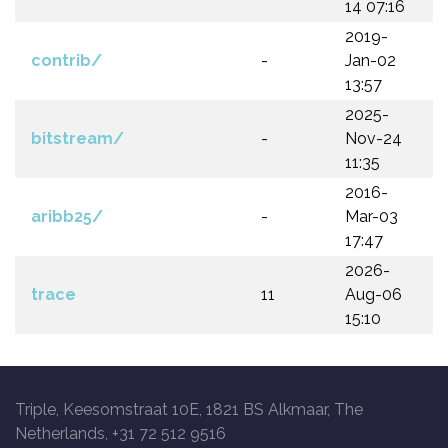
14 07:16
2019-
contrib/
-
Jan-02
13:57
2025-
bitstream/
-
Nov-24
11:35
2016-
aribb25/
-
Mar-03
17:47
2026-
trace
11
Aug-06
15:10
Triple, Keesomstraat 10E, 1821 BS Alkmaar, The
Netherlands, +31 72 512 9516