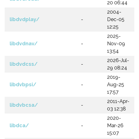
20 06:44
2004-
libdvdplay/
-
Dec-05
12:25
2025-
libdvdnav/
-
Nov-09
13:54
2026-Jul-
libdvdcss/
-
29 08:24
2019-
libdvbpsi/
-
Aug-25
17:57
2011-Apr-
libdvbcsa/
-
03 12:38
2020-
libdca/
-
Mar-26
15:07