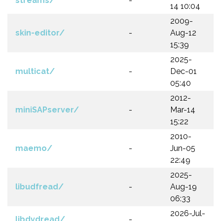
streams/
-
14 10:04
2009-
skin-editor/
-
Aug-12
15:39
2025-
multicat/
-
Dec-01
05:40
2012-
miniSAPserver/
-
Mar-14
15:22
2010-
maemo/
-
Jun-05
22:49
2025-
libudfread/
-
Aug-19
06:33
2026-Jul-
libdvdread/
-