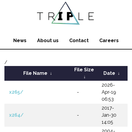
News
About us
Contact
Careers
/
File Size
File Name
↓
Date
↓
↓
2026-
x265/
-
Apr-19
06:53
2017-
x264/
-
Jan-30
14:05
2004-