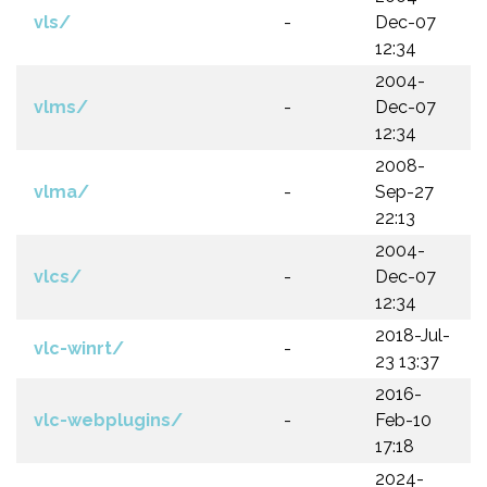
vls/
-
Dec-07
12:34
2004-
vlms/
-
Dec-07
12:34
2008-
vlma/
-
Sep-27
22:13
2004-
vlcs/
-
Dec-07
12:34
2018-Jul-
vlc-winrt/
-
23 13:37
2016-
vlc-webplugins/
-
Feb-10
17:18
2024-