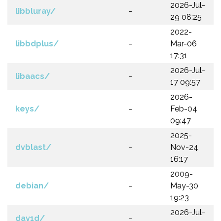
2026-Jul-
libbluray/
-
29 08:25
2022-
libbdplus/
-
Mar-06
17:31
2026-Jul-
libaacs/
-
17 09:57
2026-
keys/
-
Feb-04
09:47
2025-
dvblast/
-
Nov-24
16:17
2009-
debian/
-
May-30
19:23
2026-Jul-
dav1d/
-