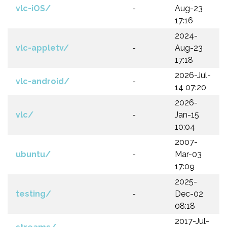
vlc-iOS/
-
Aug-23
17:16
2024-
vlc-appletv/
-
Aug-23
17:18
2026-Jul-
vlc-android/
-
14 07:20
2026-
vlc/
-
Jan-15
10:04
2007-
ubuntu/
-
Mar-03
17:09
2025-
testing/
-
Dec-02
08:18
2017-Jul-